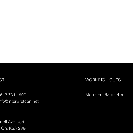
CT
WORKING HOURS
Mon - Fri: 9am - 4pm
 613.731.1900
info@interpretcan.net
dell Ave North
, On, K2A 2V9