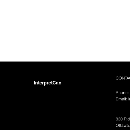
CONTA
InterpretCan
Phone:
Email:
830 Rid
Ottawa