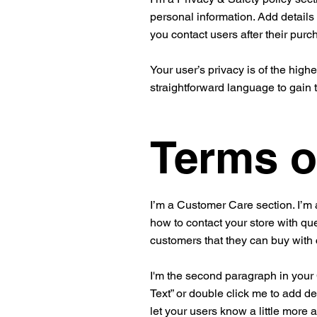
personal information. Add details
you contact users after their pur
Your user’s privacy is of the high
straightforward language to gain 
Terms o
I’m a Customer Care section. I’m 
how to contact your store with que
customers that they can buy with
I'm the second paragraph in your C
Text” or double click me to add de
let your users know a little more 