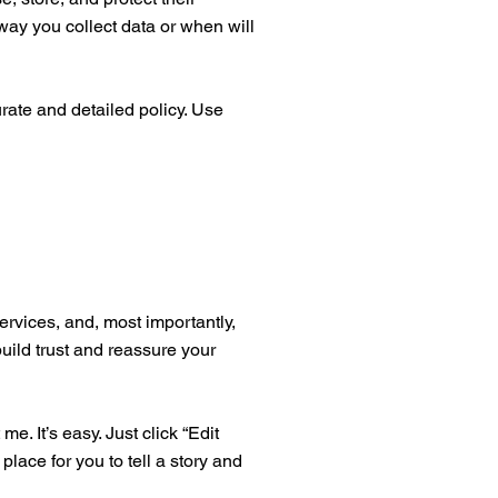
way you collect data or when will
urate and detailed policy. Use
ervices, and, most importantly,
build trust and reassure your
. It’s easy. Just click “Edit
place for you to tell a story and