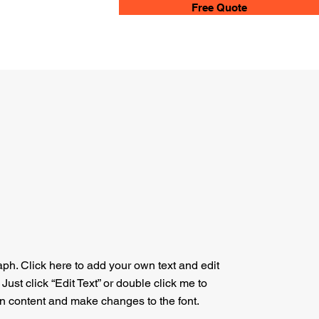
Free Quote
aph. Click here to add your own text and edit
. Just click “Edit Text” or double click me to
n content and make changes to the font.