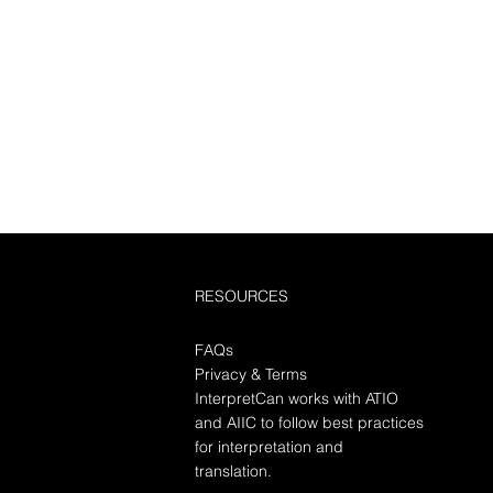
RESOURCES
FAQs
Privacy & Terms
InterpretCan works with ATIO
and AIIC to follow best practices
for interpretation and
translation.