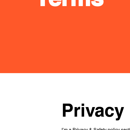
Privacy 
I’m a Privacy & Safety policy sect