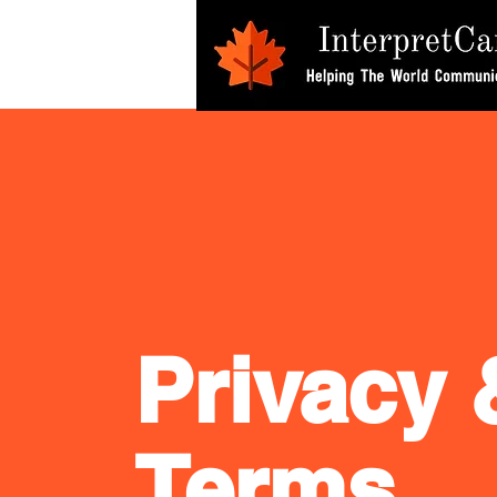
Privacy 
Terms