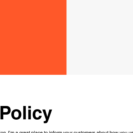
Policy
ion. I’m a great place to inform your customers about how you use