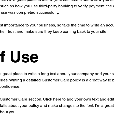
 such as how you use third-party banking to verify payment, the 
chase was completed successfully.
est importance to your business, so take the time to write an acc
their trust and make sure they keep coming back to your site!
f Use
a great place to write a long text about your company and your s
ries. Writing a detailed Customer Care policy is a great way to 
 confidence.
ustomer Care section. Click here to add your own text and edit me
tails about your policy and make changes to the font. I’m a great 
about you.