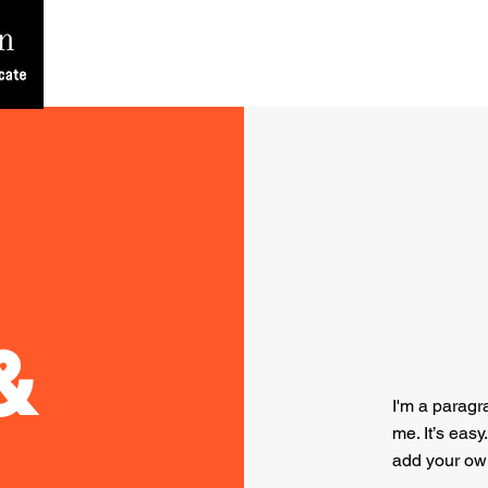
Home
Team
About
Contact
Blog
&
I'm a paragr
me. It’s easy
add your ow