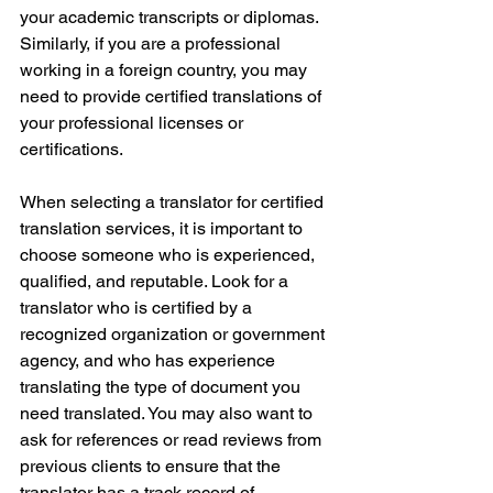
your academic transcripts or diplomas. 
Similarly, if you are a professional 
working in a foreign country, you may 
need to provide certified translations of 
your professional licenses or 
certifications.
When selecting a translator for certified 
translation services, it is important to 
choose someone who is experienced, 
qualified, and reputable. Look for a 
translator who is certified by a 
recognized organization or government 
agency, and who has experience 
translating the type of document you 
need translated. You may also want to 
ask for references or read reviews from 
previous clients to ensure that the 
translator has a track record of 