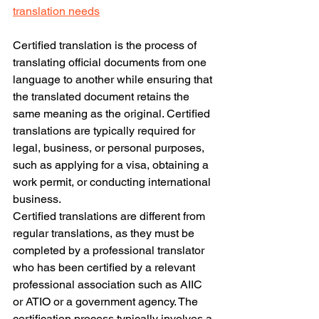
translation needs
Certified translation is the process of 
translating official documents from one 
language to another while ensuring that 
the translated document retains the 
same meaning as the original. Certified 
translations are typically required for 
legal, business, or personal purposes, 
such as applying for a visa, obtaining a 
work permit, or conducting international 
business.
Certified translations are different from 
regular translations, as they must be 
completed by a professional translator 
who has been certified by a relevant 
professional association such as AIIC 
or ATIO or a government agency. The 
certification process typically involves a 