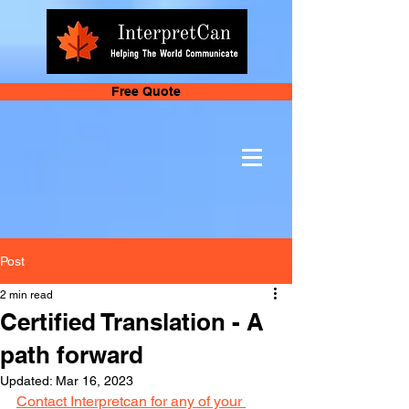
Free Quote
Post
2 min read
Certified Translation - A
path forward
Updated:
Mar 16, 2023
Contact Interpretcan for any of your 