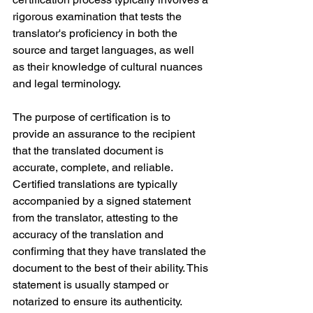
rigorous examination that tests the 
translator's proficiency in both the 
source and target languages, as well 
as their knowledge of cultural nuances 
and legal terminology.
The purpose of certification is to 
provide an assurance to the recipient 
that the translated document is 
accurate, complete, and reliable. 
Certified translations are typically 
accompanied by a signed statement 
from the translator, attesting to the 
accuracy of the translation and 
confirming that they have translated the 
document to the best of their ability. This 
statement is usually stamped or 
notarized to ensure its authenticity.