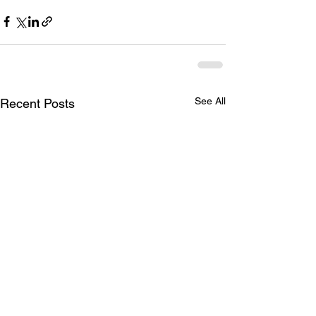
See All
Recent Posts