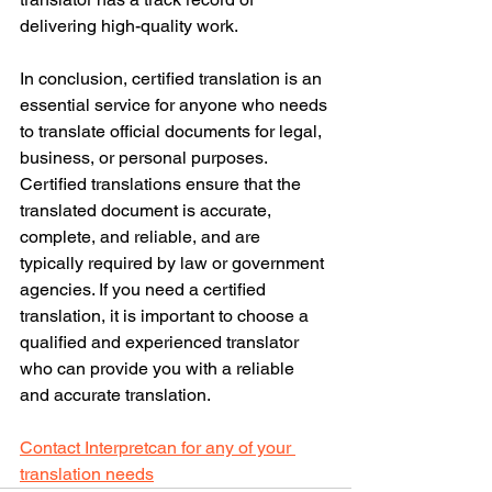
delivering high-quality work.
In conclusion, certified translation is an 
essential service for anyone who needs 
to translate official documents for legal, 
business, or personal purposes. 
Certified translations ensure that the 
translated document is accurate, 
complete, and reliable, and are 
typically required by law or government 
agencies. If you need a certified 
translation, it is important to choose a 
qualified and experienced translator 
who can provide you with a reliable 
and accurate translation.
Contact Interpretcan for any of your 
translation needs