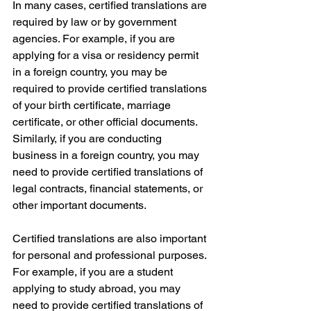
In many cases, certified translations are 
required by law or by government 
agencies. For example, if you are 
applying for a visa or residency permit 
in a foreign country, you may be 
required to provide certified translations 
of your birth certificate, marriage 
certificate, or other official documents. 
Similarly, if you are conducting 
business in a foreign country, you may 
need to provide certified translations of 
legal contracts, financial statements, or 
other important documents.
Certified translations are also important 
for personal and professional purposes. 
For example, if you are a student 
applying to study abroad, you may 
need to provide certified translations of 