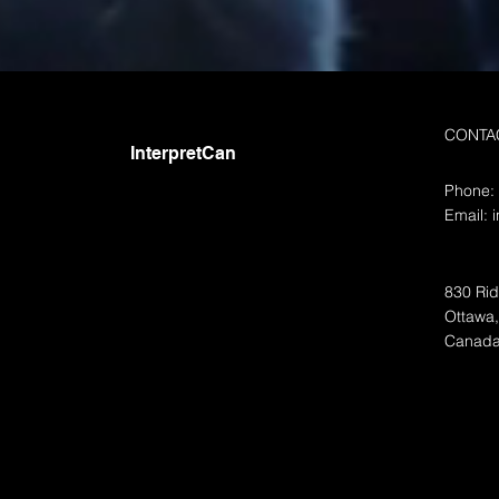
Translations- Oui, Oui!
Contact Interpretcan about French
Canadian Translation The French
language is widely spoken
CONTA
worldwide and is one of the most
InterpretCan
commonly...
Phone:
Email:
830 Rid
Ottawa
Canad