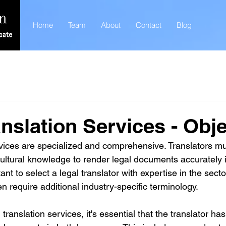
Home
Team
About
Contact
Blog
anslation Services - Obje
rvices are specialized and comprehensive. Translators m
 cultural knowledge to render legal documents accurately i
tant to select a legal translator with expertise in the sect
en require additional industry-specific terminology. 
anslation services, it's essential that the translator has 