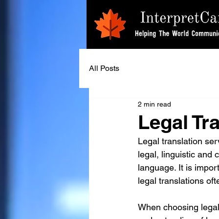
All Posts
2 min read
Legal Tr
Legal translation se
legal, linguistic and
language. It is impor
legal translations oft
When choosing legal tr