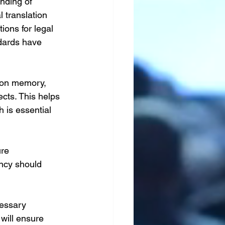
nding of 
l translation 
ions for legal 
dards have 
tion memory, 
cts. This helps 
 is essential 
ure 
ency should 
cessary 
will ensure 