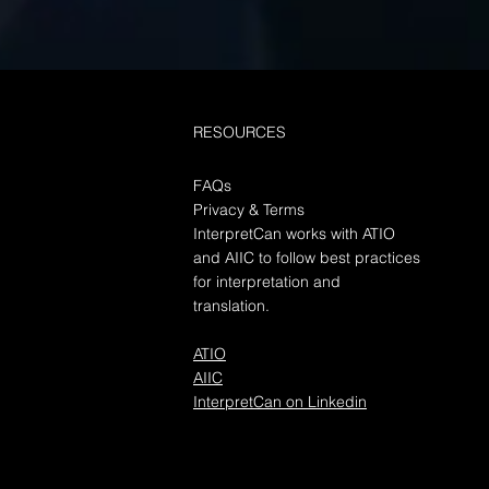
ices
duction Contact Interpretcan
our document translation
 Document translation
RESOURCES
es play a crucial role in
ating...
FAQs
Privacy & Terms
InterpretCan works with ATIO
and AIIC to follow best practices
for interpretation and
translation.
ATIO
AIIC
InterpretCan on Linkedin