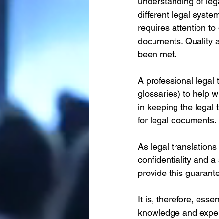
understanding of leg
different legal syste
requires attention to
documents. Quality a
been met. 
A professional legal 
glossaries) to help w
in keeping the legal
for legal documents.
As legal translations 
confidentiality and a
provide this guarantee
It is, therefore, esse
knowledge and experi