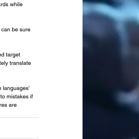
rds while 
 can be sure 
d target 
ely translate 
h languages' 
to mistakes if 
res are 