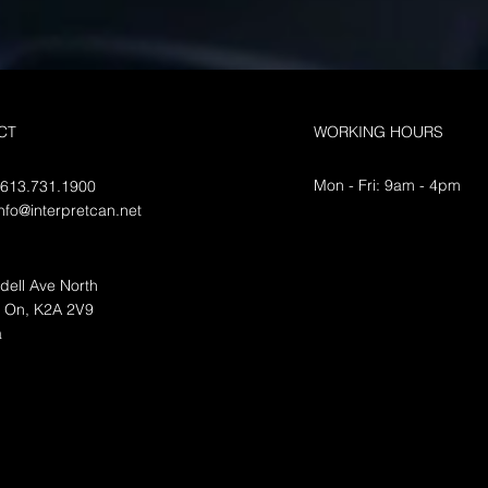
path forward
serv
Contact Interpretcan for any of
Intro
your translation needs Certified
for y
translation is the process of
needs
CT
WORKING HOURS
translating official documents
servic
from one...
facilit
Mon - Fri: 9am - 4pm
 613.731.1900
info@interpretcan.net
dell Ave North
, On, K2A 2V9
a