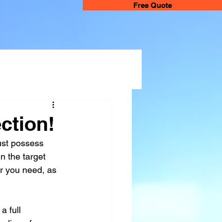
Free Quote
ction!
ust possess 
n the target 
or you need, as 
a full 