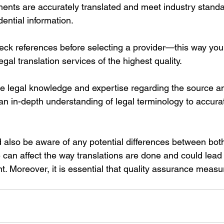
ments are accurately translated and meet industry standa
dential information. 
check references before selecting a provider—this way you
egal translation services of the highest quality. 
e legal knowledge and expertise regarding the source an
n in-depth understanding of legal terminology to accurat
d also be aware of any potential differences between bot
can affect the way translations are done and could lead 
t. Moreover, it is essential that quality assurance measu