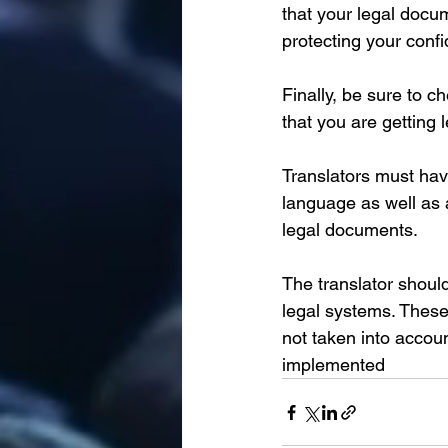
that your legal docu
protecting your confi
Finally, be sure to 
that you are getting l
Translators must hav
language as well as a
legal documents. 
The translator shoul
legal systems. These 
not taken into accoun
implemented