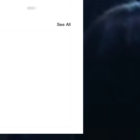
See All
ment Translation