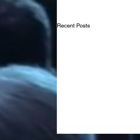
Recent Posts
French Canadian