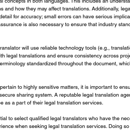
al concepts in both languages. This includes an understa
ms and how they may affect translations. Additionally, lega
 detail for accuracy; small errors can have serious implicat
ssurance is also necessary to ensure that industry stan
translator will use reliable technology tools (e.g., transla
ith legal translations and ensure consistency across proje
 terminology standardized throughout the document, which
pertain to highly sensitive matters, it is important to ens
 secure sharing system. A reputable legal translation ag
 as a part of their legal translation services. 
ntial to select qualified legal translators who have the ne
ence when seeking legal translation services. Doing so 